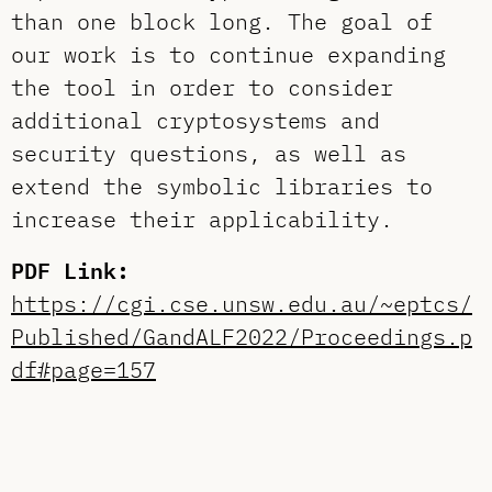
than one block long. The goal of
our work is to continue expanding
the tool in order to consider
additional cryptosystems and
security questions, as well as
extend the symbolic libraries to
increase their applicability.
PDF Link:
https://cgi.cse.unsw.edu.au/~eptcs/
Published/GandALF2022/Proceedings.p
df#page=157