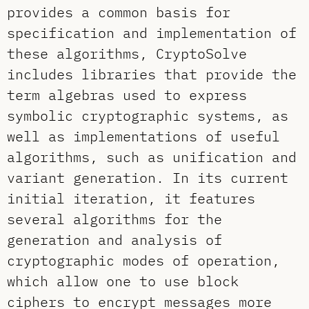
provides a common basis for
specification and implementation of
these algorithms, CryptoSolve
includes libraries that provide the
term algebras used to express
symbolic cryptographic systems, as
well as implementations of useful
algorithms, such as unification and
variant generation. In its current
initial iteration, it features
several algorithms for the
generation and analysis of
cryptographic modes of operation,
which allow one to use block
ciphers to encrypt messages more