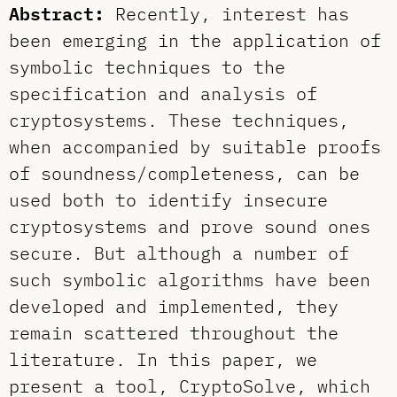
Abstract:
Recently, interest has
been emerging in the application of
symbolic techniques to the
specification and analysis of
cryptosystems. These techniques,
when accompanied by suitable proofs
of soundness/completeness, can be
used both to identify insecure
cryptosystems and prove sound ones
secure. But although a number of
such symbolic algorithms have been
developed and implemented, they
remain scattered throughout the
literature. In this paper, we
present a tool, CryptoSolve, which