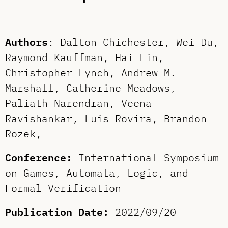
Authors
: Dalton Chichester, Wei Du,
Raymond Kauffman, Hai Lin,
Christopher Lynch, Andrew M.
Marshall, Catherine Meadows,
Paliath Narendran, Veena
Ravishankar, Luis Rovira, Brandon
Rozek,
Conference:
International Symposium
on Games, Automata, Logic, and
Formal Verification
Publication Date:
2022/09/20