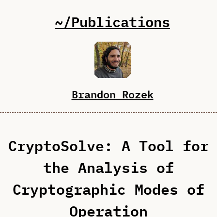
~/Publications
Brandon Rozek
CryptoSolve: A Tool for
the Analysis of
Cryptographic Modes of
Operation