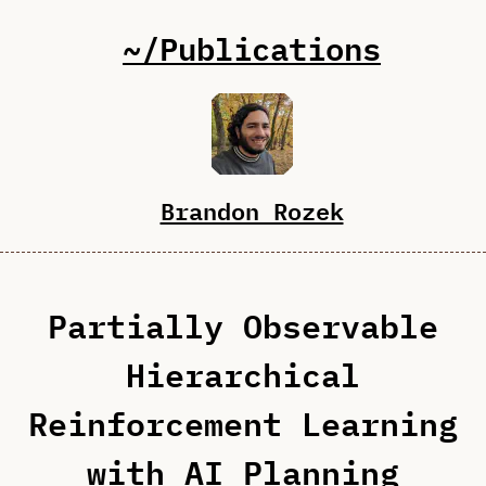
~/Publications
Brandon Rozek
Partially Observable
Hierarchical
Reinforcement Learning
with AI Planning