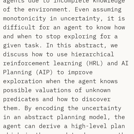
agents due to incomplete knowledge
of the environment. Even assuming
monotonicity in uncertainty, it is
difficult for an agent to know how
and when to stop exploring for a
given task. In this abstract, we
discuss how to use hierarchical
reinforcement learning (HRL) and AI
Planning (AIP) to improve
exploration when the agent knows
possible valuations of unknown
predicates and how to discover
them. By encoding the uncertainty
in an abstract planning model, the
agent can derive a high-level plan