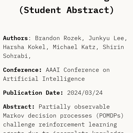
(Student Abstract)
Authors
: Brandon Rozek, Junkyu Lee,
Harsha Kokel, Michael Katz, Shirin
Sohrabi,
Conference:
AAAI Conference on
Artificial Intelligence
Publication Date:
2024/03/24
Abstract:
Partially observable
Markov decision processes (POMDPs)
challenge reinforcement learning