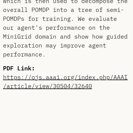
which is then used to decompose the
overall POMDP into a tree of semi-
POMDPs for training. We evaluate
our agent's performance on the
MiniGrid domain and show how guided
exploration may improve agent
performance.
PDF Link:
https://ojs.aaai.org/index.php/AAAI
/article/view/30504/32640