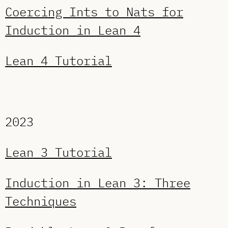
Coercing Ints to Nats for
Induction in Lean 4
Lean 4 Tutorial
2023
Lean 3 Tutorial
Induction in Lean 3: Three
Techniques