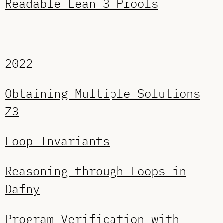
Readable Lean 3 Proofs
2022
Obtaining Multiple Solutions
Z3
Loop Invariants
Reasoning through Loops in
Dafny
Program Verification with