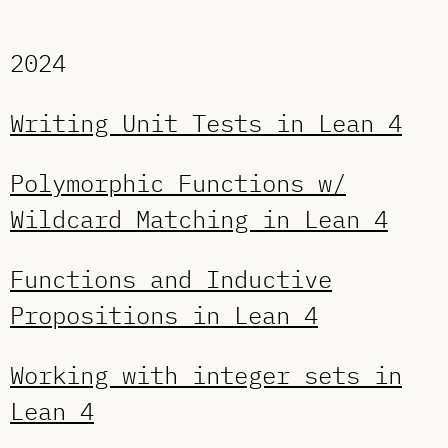
2024
Writing Unit Tests in Lean 4
Polymorphic Functions w/
Wildcard Matching in Lean 4
Functions and Inductive
Propositions in Lean 4
Working with integer sets in
Lean 4