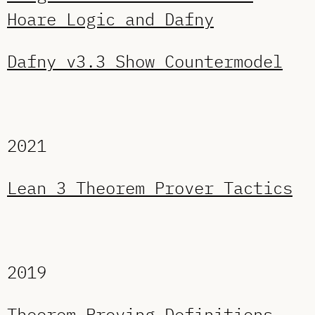
Hoare Logic and Dafny
Dafny v3.3 Show Countermodel
2021
Lean 3 Theorem Prover Tactics
2019
Theorem Proving Definitions