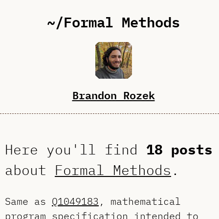
~/Formal Methods
Brandon Rozek
Here you'll find
18 posts
about
Formal Methods
.
Same as
Q1049183
, mathematical
program specification intended to