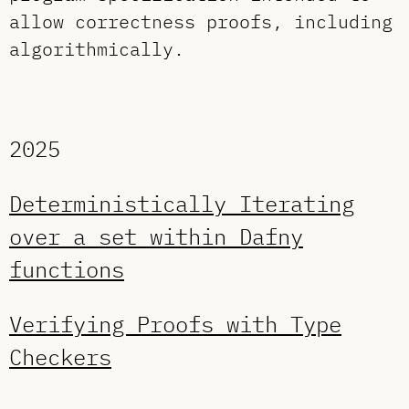
allow correctness proofs, including
algorithmically.
2025
Deterministically Iterating
over a set within Dafny
functions
Verifying Proofs with Type
Checkers