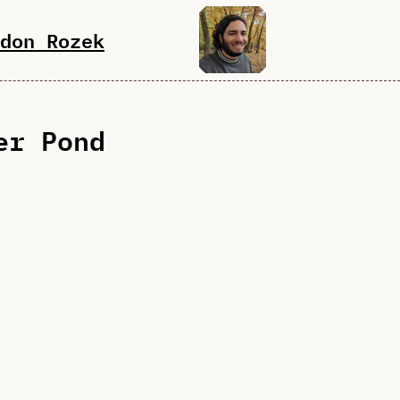
don Rozek
er Pond