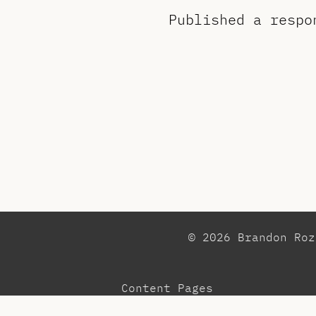
Published a resp
© 2026 Brandon Ro
Content Pages
Observations
Pr