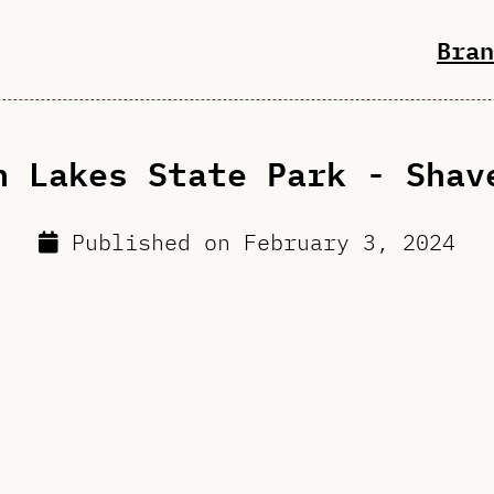
Bran
n Lakes State Park - Shav
Published on
February 3, 2024