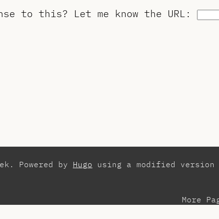
onse to this?
Let me know the URL
:
zek. Powered by
Hugo
using a modified version
More Pa
esentations
Con