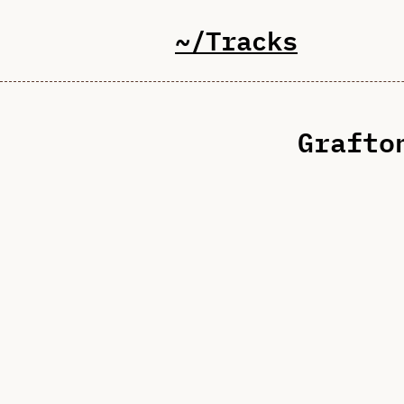
~/Tracks
Grafto