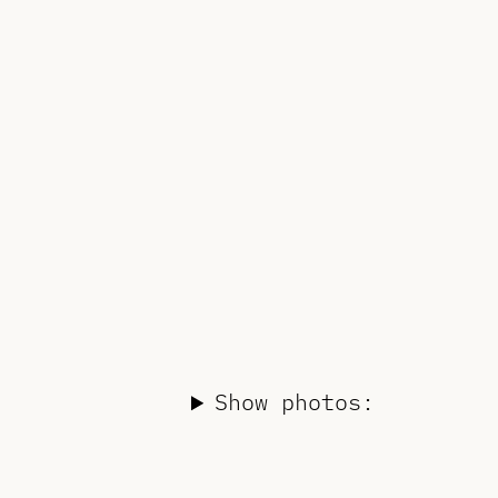
Show photos: