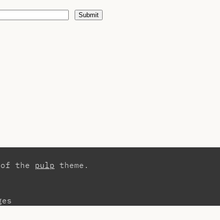
Submit
 of the
pulp
theme.
ges
tact
Publications