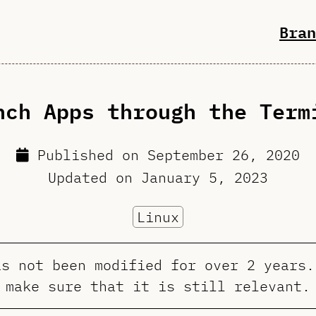
Bran
nch Apps through the Term
Published on
September 26, 2020
Updated on
January 5, 2023
Linux
as not been modified for over 2 years.
make sure that it is still relevant.