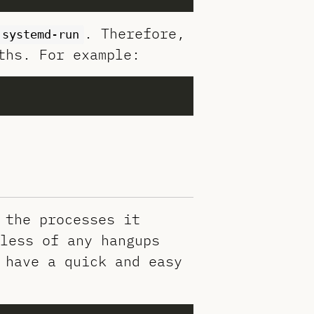
. Therefore,
systemd-run
ths. For example:
 the processes it
less of any hangups
 have a quick and easy