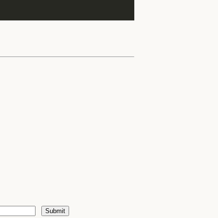
Submit