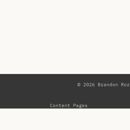
© 2026 Brandon Ro
Content Pages
Observations
Pr
Blog
Re