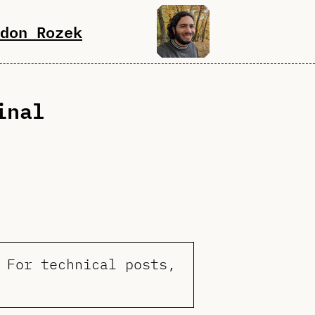
don Rozek
inal
 For technical posts,