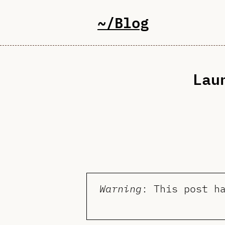
~/Blog
Lau
Warning
: This post h