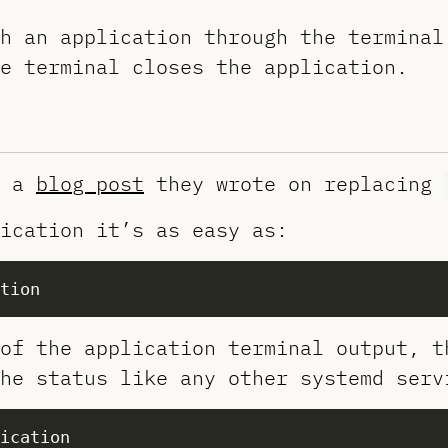
h an application through the terminal
e terminal closes the application.
a
blog post
they wrote on replacing
ication it’s as easy as:
of the application terminal output, t
he status like any other systemd serv