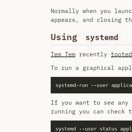
Normally when you launc
appears, and closing th
Using
systemd
Tem Tem
recently
tooted
To run a graphical appl
If you want to see any 
running you can check t