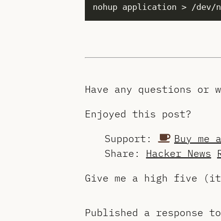
Have any questions or 
Enjoyed this post?
Support:
Buy me 
Share:
Hacker News
Give me a high five (i
Published a response t