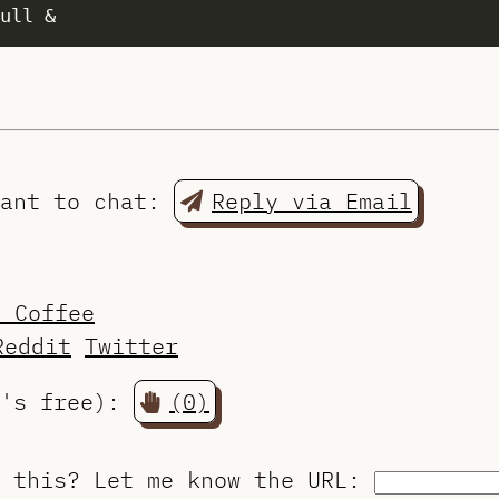
want to chat:
Reply via Email
a Coffee
Reddit
Twitter
t's free):
(0)
o this?
Let me know the URL
: