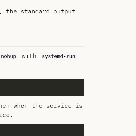
, the standard output
with
nohup
systemd-run
hen when the service is
ice.