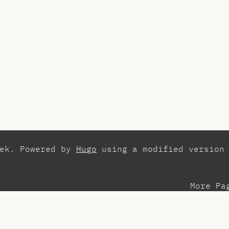
zek. Powered by
Hugo
using a modified version
More Pa
esentations
Con
search
Els