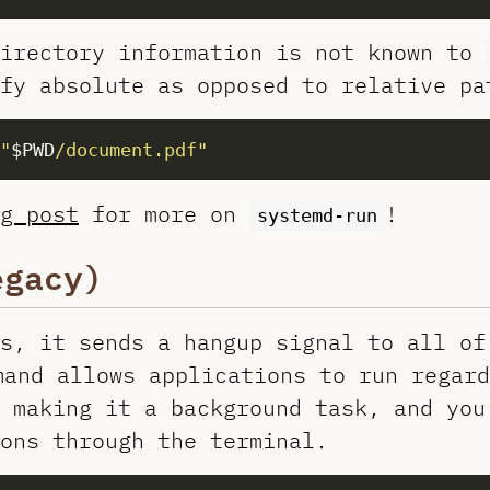
directory information is not known to
fy absolute as opposed to relative pa
"
$PWD
/document.pdf"
g post
for more on
!
systemd-run
gacy)
s, it sends a hangup signal to all of
and allows applications to run regard
 making it a background task, and you
ons through the terminal.