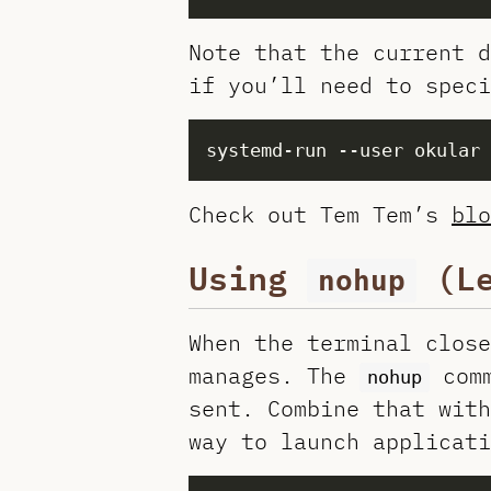
Note that the current 
if you’ll need to speci
systemd-run --user okular 
Check out Tem Tem’s
blo
Using
(Le
nohup
When the terminal close
manages. The
comm
nohup
sent. Combine that with
way to launch applicati