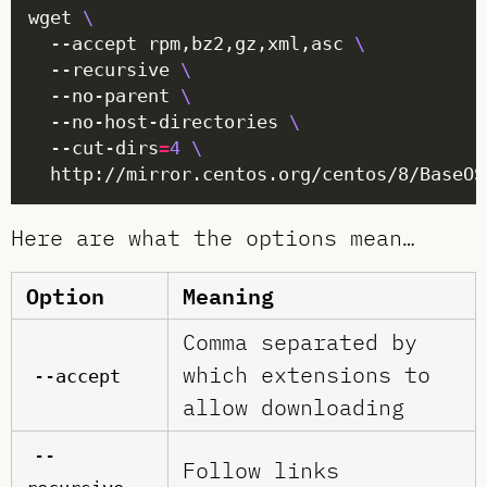
wget 
  --accept rpm,bz2,gz,xml,asc 
  --recursive 
  --no-parent 
  --no-host-directories 
  --cut-dirs
=
4
Here are what the options mean…
Option
Meaning
Comma separated by
which extensions to
--accept
allow downloading
--
Follow links