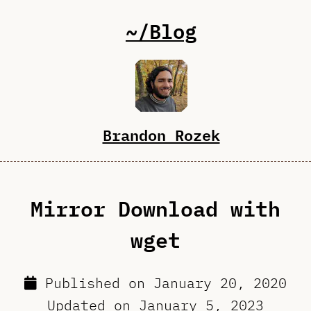
~/Blog
Brandon Rozek
Mirror Download with
wget
Published on
January 20, 2020
Updated on
January 5, 2023