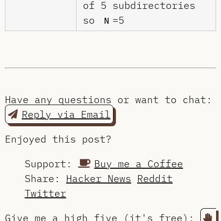
of 5 subdirectories
so
=5
N
Have any questions or want to chat:
Reply via Email
Enjoyed this post?
Support:
Buy me a Coffee
Share:
Hacker News
Reddit
Twitter
Give me a high five (it's free):