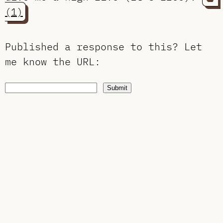
(1)
Published a response to this?
Let
me know the URL
:
Submit