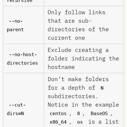
recursive
Only follow links
that are sub-
--no-
directories of the
parent
current one
Exclude creating a
--no-host-
folder indicating the
directories
hostname
Don’t make folders
for a depth of
N
subdirectories.
Notice in the example
--cut-
,
,
,
dirs=N
centos
8
BaseOS
,
is a list
x86_64
os