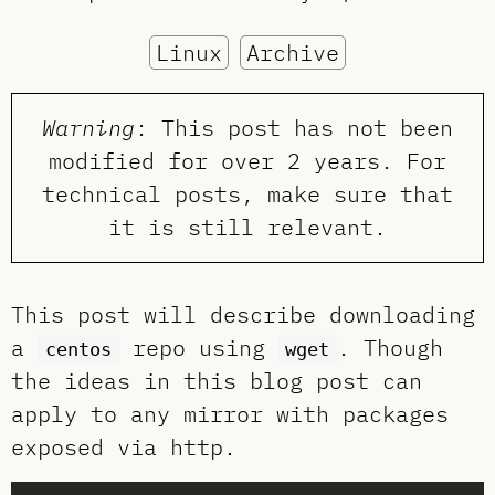
Linux
Archive
Warning
: This post has not been
modified for over 2 years. For
technical posts, make sure that
it is still relevant.
This post will describe downloading
a
repo using
. Though
centos
wget
the ideas in this blog post can
apply to any mirror with packages
exposed via http.