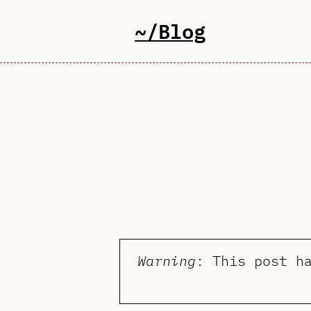
~/Blog
Warning
: This post h