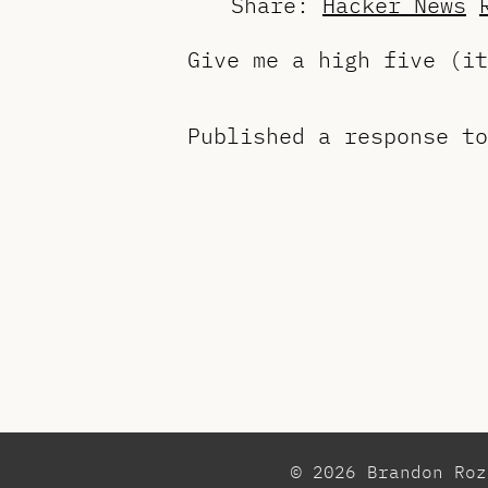
Share:
Hacker News
Give me a high five (i
Published a response t
© 2026 Brandon Ro