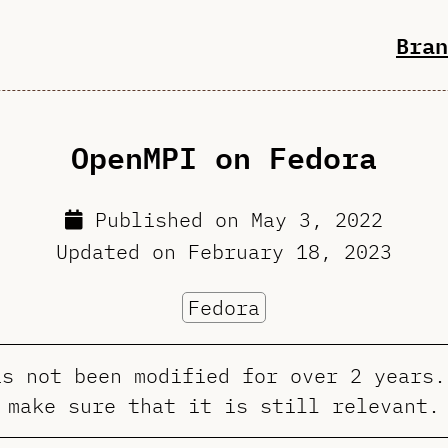
Bran
OpenMPI on Fedora
Published on
May 3, 2022
Updated on
February 18, 2023
Fedora
as not been modified for over 2 years.
make sure that it is still relevant.