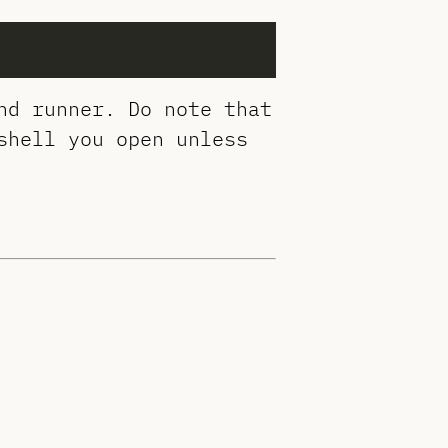
nd runner. Do note that
shell you open unless