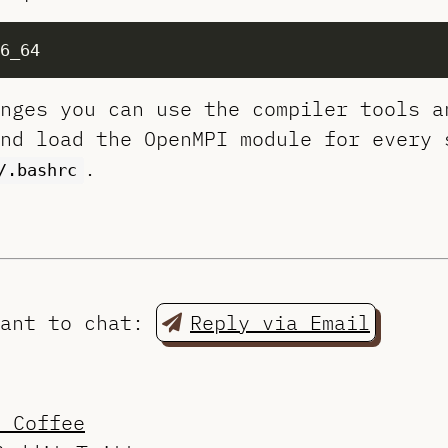
nges you can use the compiler tools a
nd load the OpenMPI module for every 
.
/.bashrc
want to chat:
Reply via Email
a Coffee