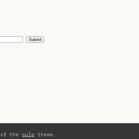
Submit
 of the
pulp
theme.