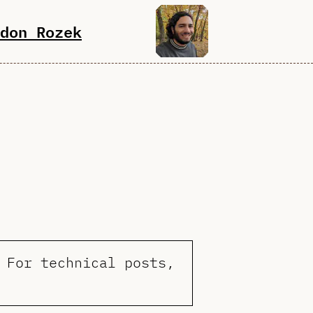
don Rozek
 For technical posts,