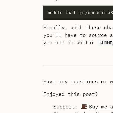
Finally, with these cha
you’ll have to source a
you add it within
$HOME
Have any questions or 
Enjoyed this post?
Support:
Buy me 