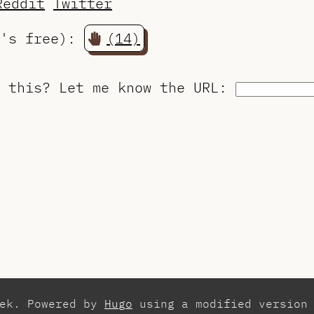
Reddit
Twitter
t's free):
(14)
o this?
Let me know the URL
:
zek. Powered by
Hugo
using a modified version