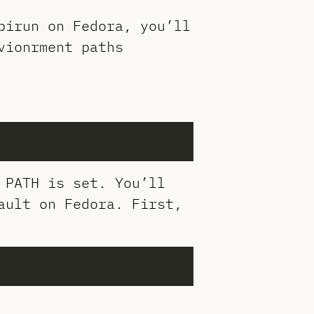
pirun on Fedora, you’ll
vionrment paths
 PATH is set. You’ll
ault on Fedora. First,