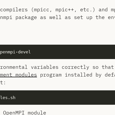
compilers (mpicc, mpic++, etc.) and m
nmpi package as well as set up the en
ronmental variables correctly so that
ment modules
program installed by def
t:
 OpenMPI module