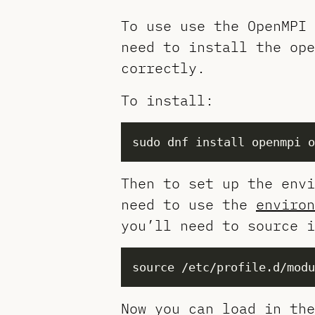
To use use the OpenMPI 
need to install the ope
correctly.
To install:
Then to set up the envi
need to use the
environ
you’ll need to source i
Now you can load in the