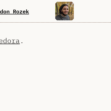
don Rozek
edora
.