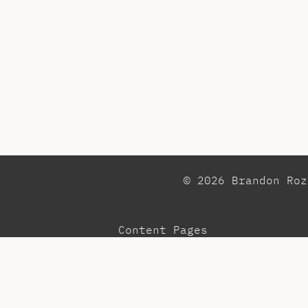
© 2026 Brandon Ro
Content Pages
Observations
Pr
Blog
Re
Community
Te
Menu
To