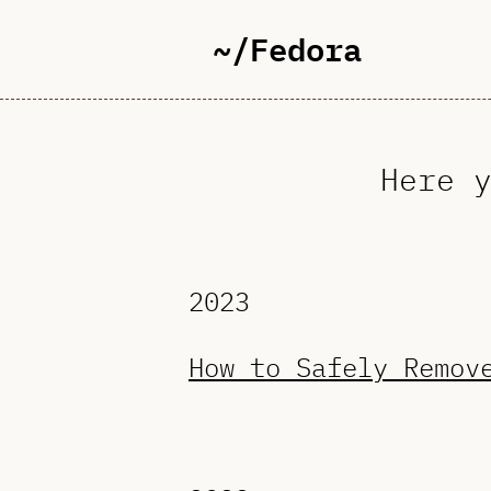
~/Fedora
Here 
2023
How to Safely Remov