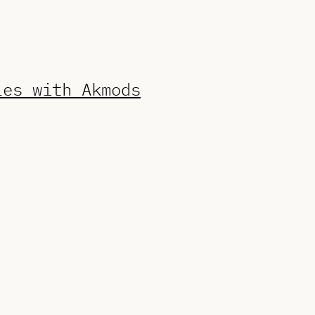
les with Akmods