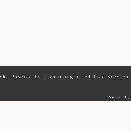
zek. Powered by
Hugo
using a modified version
More Pa
esentations
Con
search
Els
aching Assistant
Int
ots
Pla