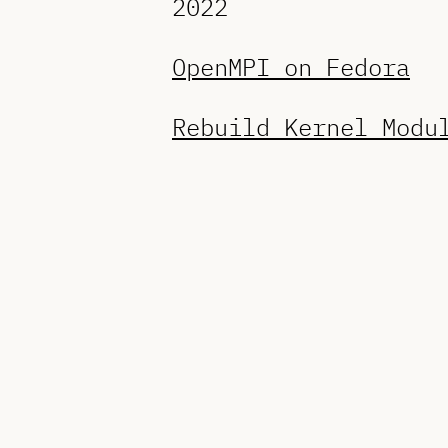
2022
OpenMPI on Fedora
Rebuild Kernel Modu