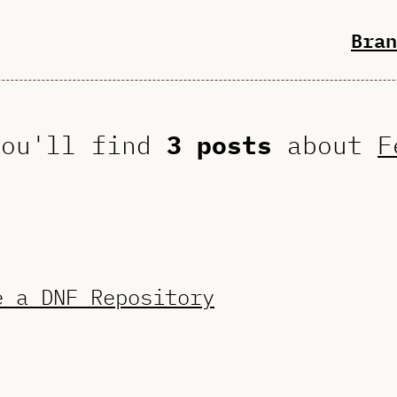
Bran
you'll find
3 posts
about
F
e a DNF Repository