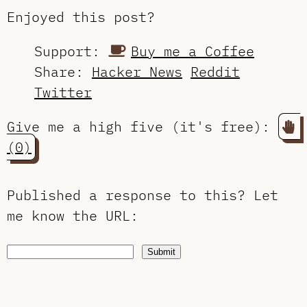
Enjoyed this post?
Support:
Buy me a Coffee
Share:
Hacker News
Reddit
Twitter
Give me a high five (it's free):
(0)
Published a response to this?
Let
me know the URL
:
Submit