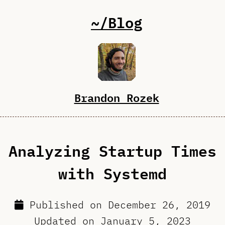
~/Blog
Brandon Rozek
Analyzing Startup Times
with Systemd
Published on
December 26, 2019
Updated on
January 5, 2023