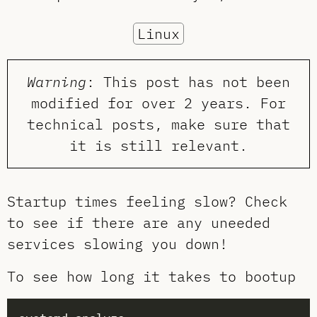
Linux
Warning
: This post has not been
modified for over 2 years. For
technical posts, make sure that
it is still relevant.
Startup times feeling slow? Check
to see if there are any uneeded
services slowing you down!
To see how long it takes to bootup