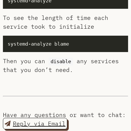
To see the length of time each
service took to initialize
Then you can
any services
disable
that you don’t need.
Have any questions or want to chat:
Reply via Email