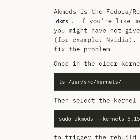
Akmods is the Fedora/Re
. If you’re like m
dkms
you might have not give
(for example: Nvidia). 
fix the problem….
Once in the older kerne
Then select the kernel 
to trigger the rebuild.