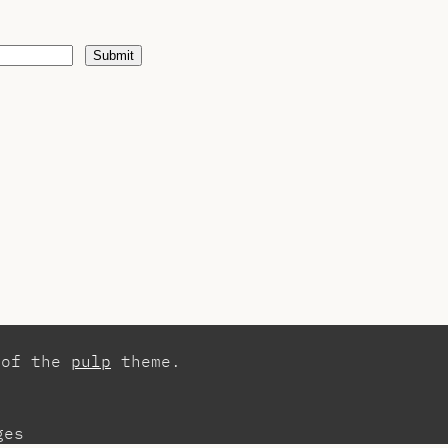
Submit
 of the
pulp
theme.
ges