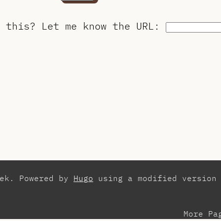
o this?
Let me know the URL
:
zek. Powered by
Hugo
using a modified version
More Pa