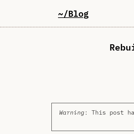
~/Blog
Rebu
Warning
: This post h