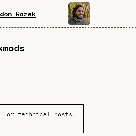
don Rozek
kmods
 For technical posts,