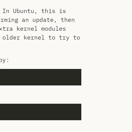
 In Ubuntu, this is
orming an update, then
xtra kernel modules
 older kernel to try to
by: