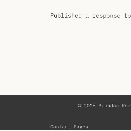
Published a response t
© 2026 Brandon Ro
Content Pages