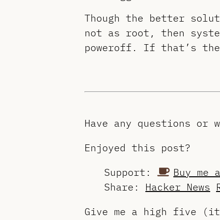
Though the better solu
not as root, then syste
poweroff. If that’s th
Have any questions or 
Enjoyed this post?
Support:
Buy me 
Share:
Hacker News
Give me a high five (i