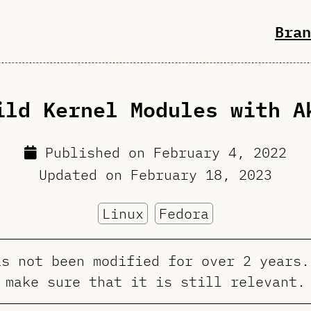
Bran
ild Kernel Modules with A
Published on
February 4, 2022
Updated on
February 18, 2023
Linux
Fedora
as not been modified for over 2 years.
make sure that it is still relevant.