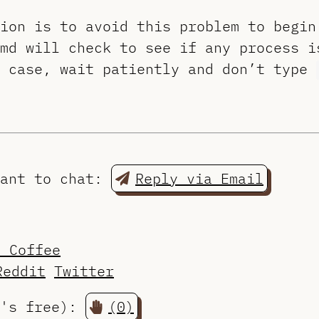
tion is to avoid this problem to begi
md will check to see if any process i
e case, wait patiently and don’t type
want to chat:
Reply via Email
a Coffee
Reddit
Twitter
t's free):
(0)