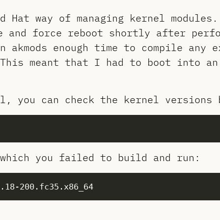
d Hat way of managing kernel modules.
e and force reboot shortly after perf
n akmods enough time to compile any e
This meant that I had to boot into an
l, you can check the kernel versions 
which you failed to build and run: