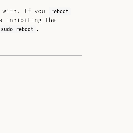
n with. If you
reboot
s inhibiting the
.
sudo reboot